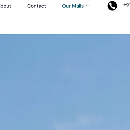
+9
bout
Contact
Our Malls